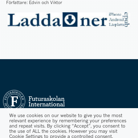
Författare: Edvin och Viktor
We use cookies on our website to give you the most
relevant experience by remembering your preferences
and repeat visits. By clicking “Accept”, you consent to
the use of ALL the cookies. However you may visit
Cookie Settings to provide a controlled consent.