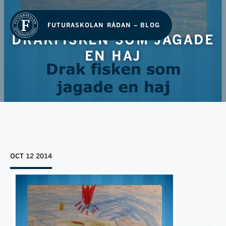
FUTURASKOLAN RÅDAN – BLOG
DRAKFISKEN SOM JAGADE
EN HAJ
OCT 12 2014