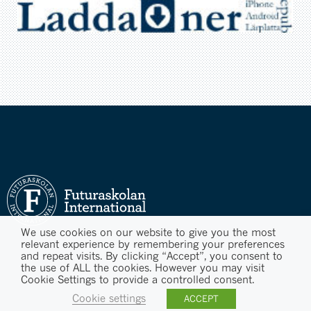
We use cookies on our website to give you the most
relevant experience by remembering your preferences
and repeat visits. By clicking “Accept”, you consent to
the use of ALL the cookies. However you may visit
Cookie Settings to provide a controlled consent.
Cookie settings
ACCEPT