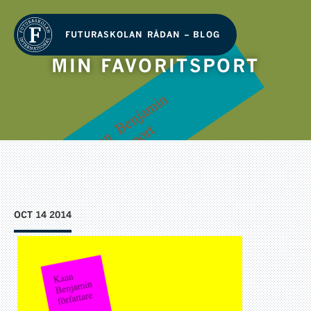
FUTURASKOLAN RÅDAN – BLOG
MIN FAVORITSPORT
OCT 14 2014