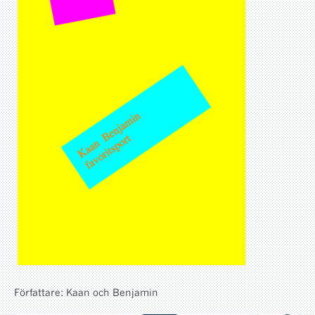
Författare: Kaan och Benjamin