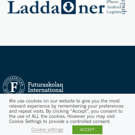
We use cookies on our website to give you the most
relevant experience by remembering your preferences
and repeat visits. By clicking “Accept”, you consent to
the use of ALL the cookies. However you may visit
Cookie Settings to provide a controlled consent.
Cookie settings
ACCEPT