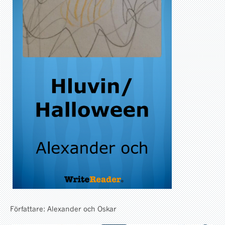
Författare: Alexander och Oskar