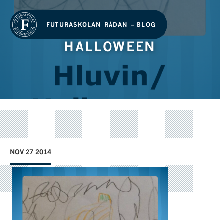
FUTURASKOLAN RÅDAN – BLOG
HALLOWEEN
NOV 27 2014