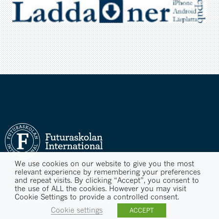
We use cookies on our website to give you the most
relevant experience by remembering your preferences
and repeat visits. By clicking “Accept”, you consent to
the use of ALL the cookies. However you may visit
Cookie Settings to provide a controlled consent.
Cookie settings
ACCEPT