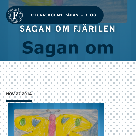
FUTURASKOLAN RÅDAN – BLOG
SAGAN OM FJÄRILEN
NOV 27 2014