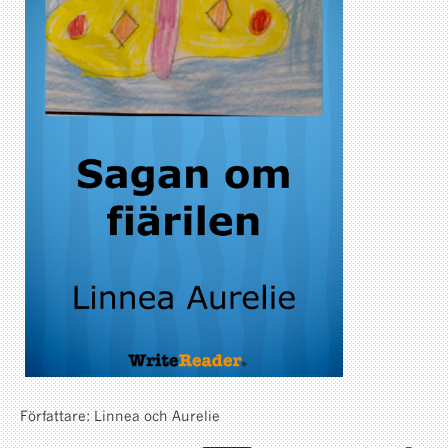
Författare: Linnea och Aurelie