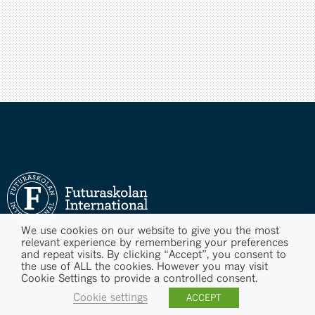
We use cookies on our website to give you the most
relevant experience by remembering your preferences
and repeat visits. By clicking “Accept”, you consent to
the use of ALL the cookies. However you may visit
Cookie Settings to provide a controlled consent.
Cookie settings
ACCEPT