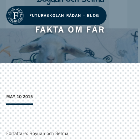
FUTURASKOLAN RÅDAN – BLOG
FAKTA OM FÅR
MAY 10 2015
Författare: Boyuan och Selma