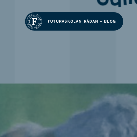
FUTURASKOLAN RÅDAN – BLOG