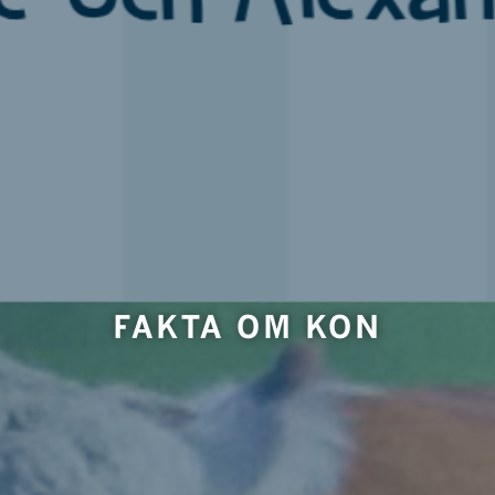
FAKTA OM KON