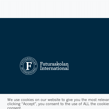
We use cookies on our website to give you the most releva
clicking “Accept”, you consent to the use of ALL the cookie
consent.