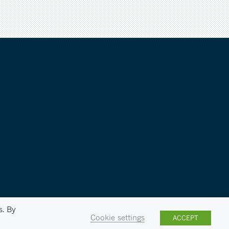
s. By
Cookie settings
ACCEPT