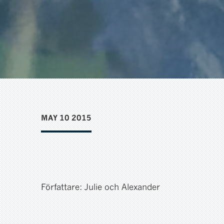
MAY 10 2015
Författare: Julie och Alexander