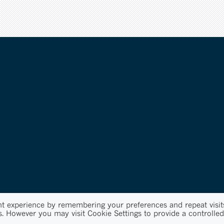
nt experience by remembering your preferences and repeat visit
s. However you may visit Cookie Settings to provide a controlled