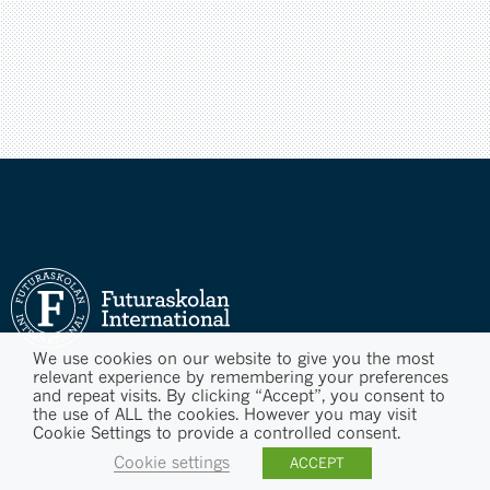
We use cookies on our website to give you the most
relevant experience by remembering your preferences
and repeat visits. By clicking “Accept”, you consent to
the use of ALL the cookies. However you may visit
Cookie Settings to provide a controlled consent.
Cookie settings
ACCEPT