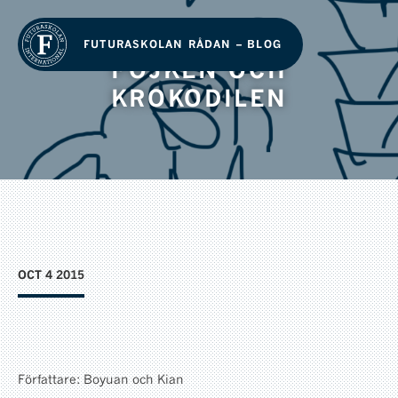
FUTURASKOLAN RÅDAN – BLOG
POJKEN OCH
KROKODILEN
OCT 4 2015
Författare: Boyuan och Kian