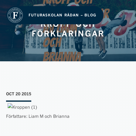
FUTURASKOLAN RÅDAN – BLOG
KROPP OCH
FÖRKLARINGAR
OCT 20 2015
Författare: Liam M och Brianna