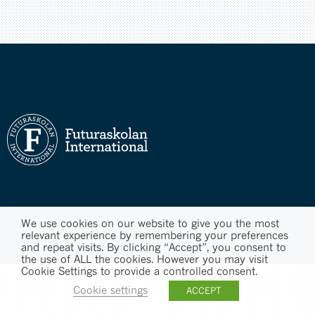
We use cookies on our website to give you the most
relevant experience by remembering your preferences
and repeat visits. By clicking “Accept”, you consent to
the use of ALL the cookies. However you may visit
Cookie Settings to provide a controlled consent.
Cookie settings
ACCEPT