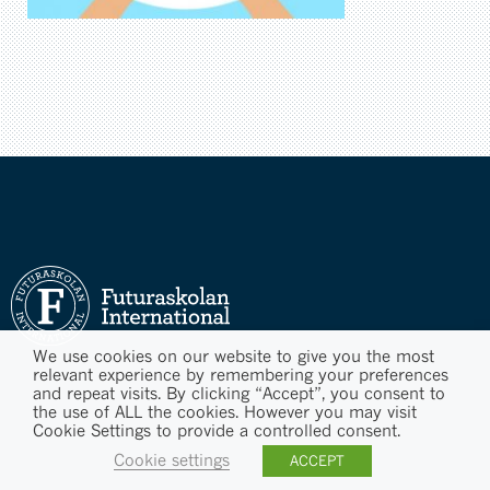
We use cookies on our website to give you the most
relevant experience by remembering your preferences
and repeat visits. By clicking “Accept”, you consent to
the use of ALL the cookies. However you may visit
Cookie Settings to provide a controlled consent.
Cookie settings
ACCEPT