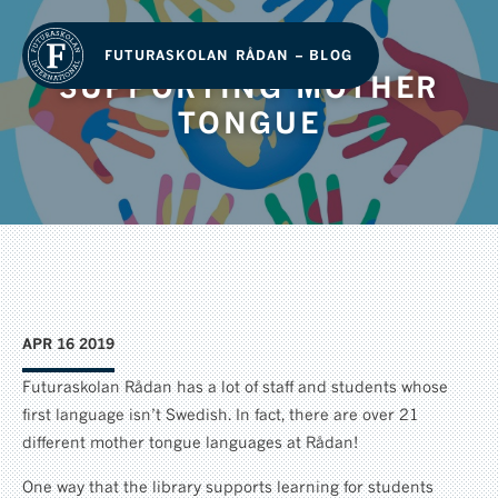
FUTURASKOLAN RÅDAN – BLOG
SUPPORTING MOTHER
TONGUE
APR 16 2019
Futuraskolan Rådan has a lot of staff and students whose
first language isn’t Swedish. In fact, there are over 21
different mother tongue languages at Rådan!
One way that the library supports learning for students