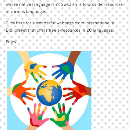
whose native language isn’t Swedish is to provide resources
in various languages.
Click
here
for a wonderful webpage from Internationella
Biblioteket that offers free e-resources in 20 languages.
Enjoy!