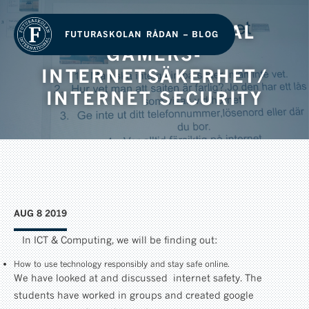
GRADE 2 – DIGITAL
FUTURASKOLAN RÅDAN – BLOG
GAMERS-
INTERNETSÄKERHET/
INTERNET SECURITY
AUG 8 2019
In ICT & Computing, we will be finding out:
How to use technology responsibly and stay safe online.
We have looked at and discussed internet safety. The
students have worked in groups and created google