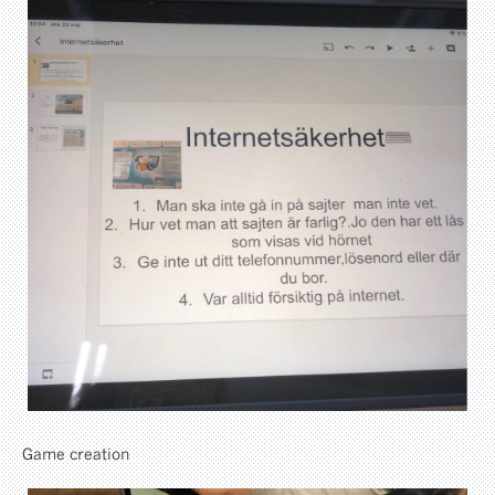
Game creation