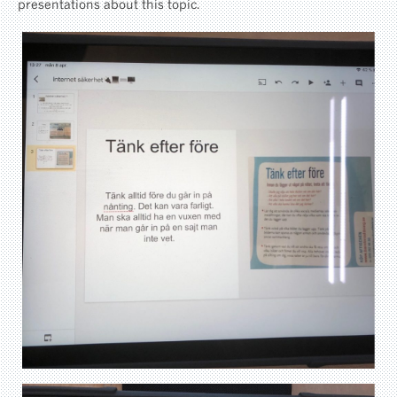
presentations about this topic.