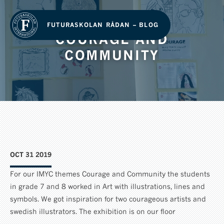
FUTURASKOLAN RÅDAN – BLOG
COURAGE AND
COMMUNITY
OCT 31 2019
For our IMYC themes Courage and Community the students
in grade 7 and 8 worked in Art with illustrations, lines and
symbols. We got inspiration for two courageous artists and
swedish illustrators. The exhibition is on our floor