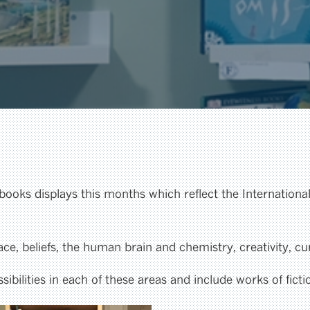
 books displays this months which reflect the Internation
e, beliefs, the human brain and chemistry, creativity, cu
ibilities in each of these areas and include works of fict