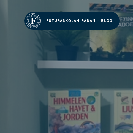
FUTURASKOLAN RÅDAN – BLOG