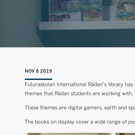
NOV 8 2019
Futuraskolan International Rådan’s library has
themes that Rådan students are working with.
These themes are digital gamers, earth and spac
The books on display cover a wide range of poss