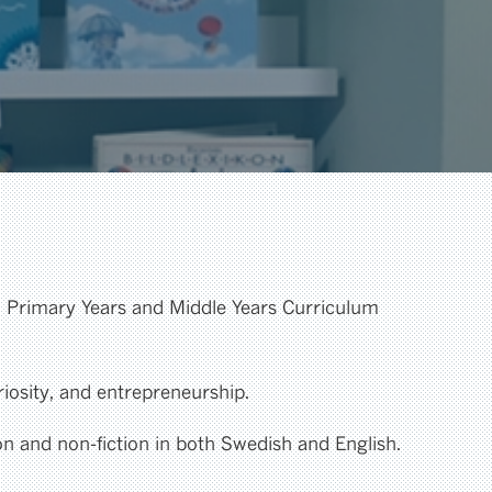
al Primary Years and Middle Years Curriculum
riosity, and entrepreneurship.
ion and non-fiction in both Swedish and English.