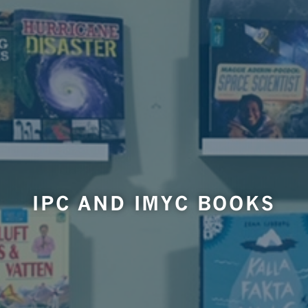
IPC AND IMYC BOOKS