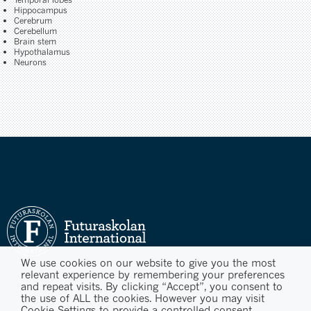
Hippocampus
Cerebrum
Cerebellum
Brain stem
Hypothalamus
Neurons
We use cookies on our website to give you the most
relevant experience by remembering your preferences
and repeat visits. By clicking “Accept”, you consent to
the use of ALL the cookies. However you may visit
Cookie Settings to provide a controlled consent.