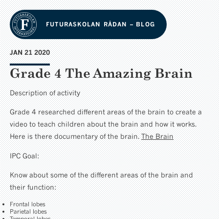
FUTURASKOLAN RÅDAN – BLOG
JAN 21 2020
Grade 4 The Amazing Brain
Description of activity
Grade 4 researched different areas of the brain to create a
video to teach children about the brain and how it works.
Here is there documentary of the brain.
The Brain
IPC Goal:
Know about some of the different areas of the brain and
their function:
Frontal lobes
Parietal lobes
Temporal lobes