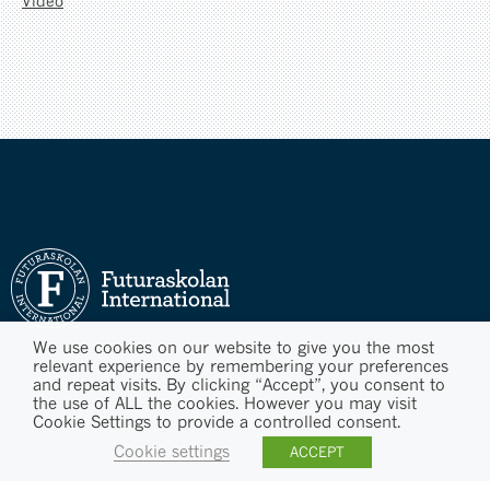
Video
We use cookies on our website to give you the most
relevant experience by remembering your preferences
and repeat visits. By clicking “Accept”, you consent to
the use of ALL the cookies. However you may visit
Cookie Settings to provide a controlled consent.
Cookie settings
ACCEPT