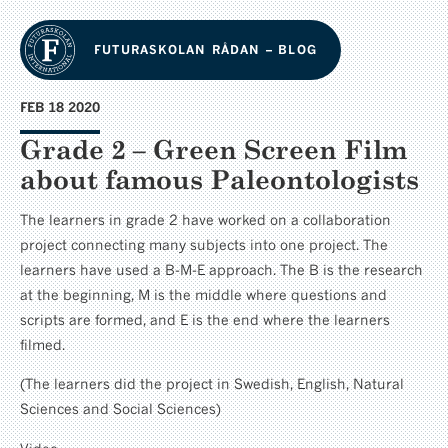
FUTURASKOLAN RÅDAN – BLOG
FEB 18 2020
Grade 2 – Green Screen Film
about famous Paleontologists
The learners in grade 2 have worked on a collaboration
project connecting many subjects into one project. The
learners have used a B-M-E approach. The B is the research
at the beginning, M is the middle where questions and
scripts are formed, and E is the end where the learners
filmed.
(The learners did the project in Swedish, English, Natural
Sciences and Social Sciences)