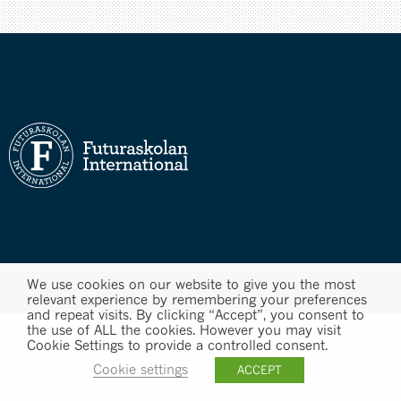
We use cookies on our website to give you the most
relevant experience by remembering your preferences
and repeat visits. By clicking “Accept”, you consent to
the use of ALL the cookies. However you may visit
Cookie Settings to provide a controlled consent.
Cookie settings
ACCEPT