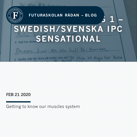
FUTURASKOLAN RÅDAN – BLOG
GRADE 1/ ÅRSKURS 1 –
SWEDISH/SVENSKA IPC
SENSATIONAL
FEB 21 2020
Getting to know our muscles system