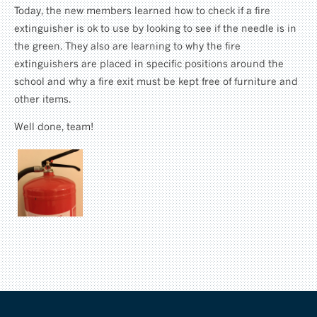
Today, the new members learned how to check if a fire
extinguisher is ok to use by looking to see if the needle is in
the green. They also are learning to why the fire
extinguishers are placed in specific positions around the
school and why a fire exit must be kept free of furniture and
other items.
Well done, team!