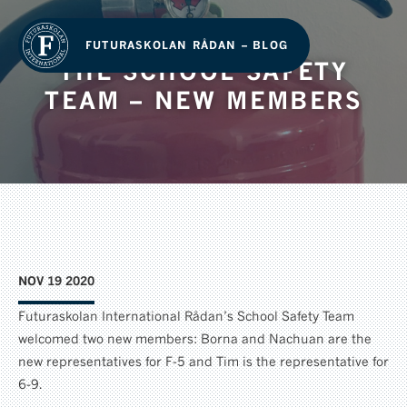
FUTURASKOLAN RÅDAN – BLOG
THE SCHOOL SAFETY
TEAM – NEW MEMBERS
NOV 19 2020
Futuraskolan International Rådan’s School Safety Team
welcomed two new members: Borna and Nachuan are the
new representatives for F-5 and Tim is the representative for
6-9.