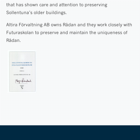
that has shown care and attention to preserving
Sollentuna’s older buildings.
Altira Förvaltning AB owns Rådan and they work closely with
Futuraskolan to preserve and maintain the uniqueness of
Rådan.