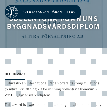
FUTURASKOLAN RÅDAN – BLOG
SOLLENTUNA KOMMUNS
BYGGNADSVÅRDSDIPLOM
DEC 10 2020
Futuraskolan International Rådan offers its congratulations
to Altira Förvaltning AB for winning Sollentuna kommun’s
2020 Byggnadsvårdsdiplom.
This award is awarded to a person, organization or company